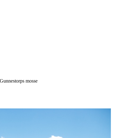
Gunnestorps mosse